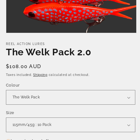
Open
media
1
REEL ACTION LURES
in
The Welk Pack 2.0
modal
Regular
$108.00 AUD
price
Taxes included.
Shipping
calculated at checkout.
Colour
Size