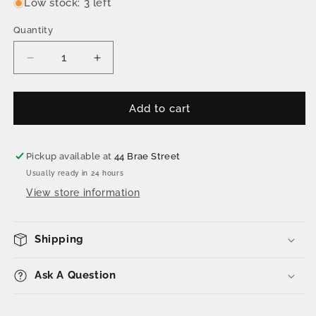
Low stock: 3 left
Quantity
Decrease
Increase
quantity
quantity
for
for
The
The
Add to cart
Welk
Welk
Pack
Pack
2.0
2.0
Pickup available at
44 Brae Street
Usually ready in 24 hours
View store information
Shipping
Ask A Question