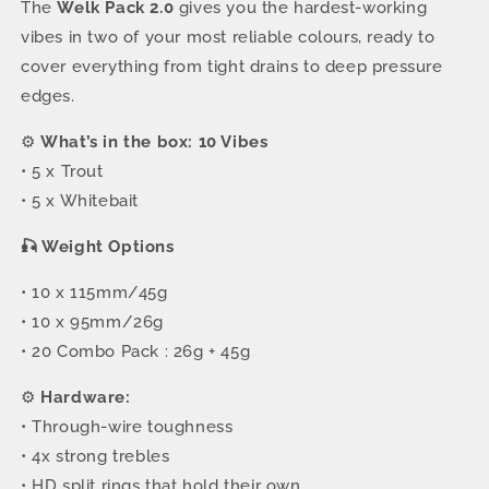
The
Welk Pack 2.0
gives you the hardest-working
vibes in two of your most reliable colours, ready to
cover everything from tight drains to deep pressure
edges.
⚙️
What’s in the box: 10 Vibes
• 5 x Trout
• 5 x Whitebait
🎣 Weight Options
• 10 x 115mm/45g
• 10 x 95mm/26g
• 20 Combo Pack : 26g + 45g
⚙️
Hardware:
• Through-wire toughness
• 4x strong trebles
• HD split rings that hold their own