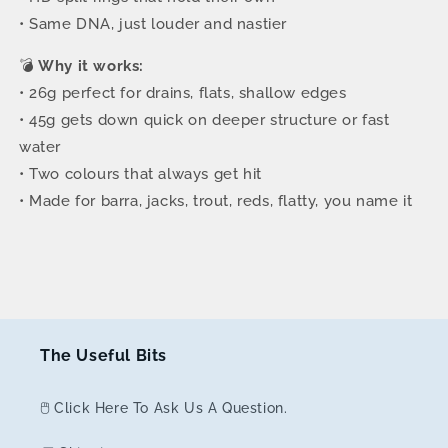
• Same DNA, just louder and nastier
💣
Why it works:
• 26g perfect for drains, flats, shallow edges
• 45g gets down quick on deeper structure or fast
water
• Two colours that always get hit
• Made for barra, jacks, trout, reds, flatty, you name it
The Useful Bits
🖱️ Click Here To Ask Us A Question.