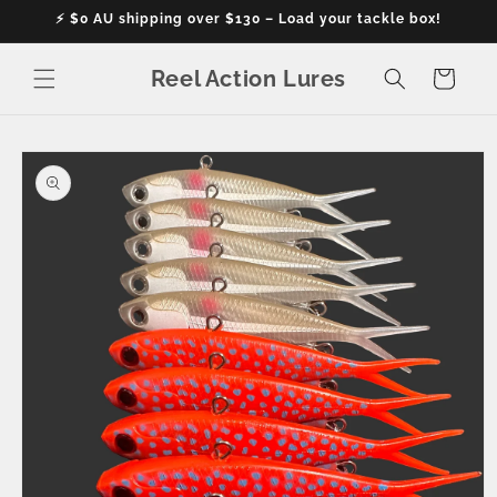
Skip to
⚡ $0 AU shipping over $130 – Load your tackle box!
content
Reel Action Lures
Cart
Skip to
product
information