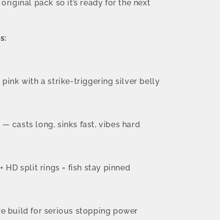
e original pack so it’s ready for the next
s:
pink with a strike-triggering silver belly
 casts long, sinks fast, vibes hard
+ HD split rings = fish stay pinned
e build for serious stopping power