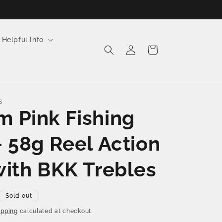
 Helpful Info
Log
Cart
in
S
 Pink Fishing
– 58g Reel Action
with BKK Trebles
Sold out
ipping
calculated at checkout.