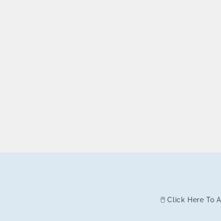
🖱️ Click Here To