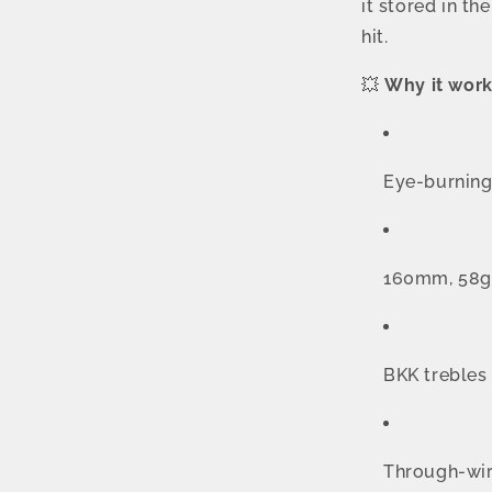
it stored in th
hit.
💥
Why it work
Eye-burning 
160mm, 58g —
BKK trebles 
Through-wir