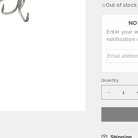
Out of stock
NO
Enter your e
notification
Email addre
Quantity
Decrease
quantity
for
160mm
Pink
Fishing
Lure
Shipping