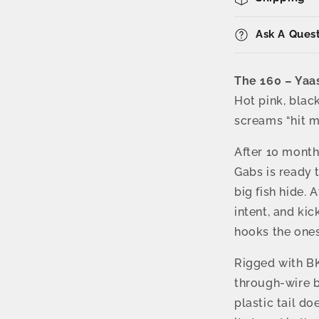
–
58g
Reel
Ask A Ques
Action
Vibe
with
The 160 – Yaa
BKK
Hot pink, blac
Trebles
screams “hit m
After 10 month
Gabs is ready 
big fish hide. 
intent, and kic
hooks the ones
Rigged with BK
through-wire bu
plastic tail do