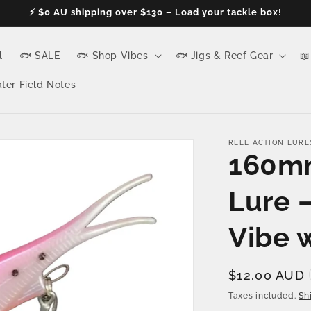
⚡ $0 AU shipping over $130 – Load your tackle box!
l
🐟 SALE
🐟 Shop Vibes
🐟 Jigs & Reef Gear
📖
ter Field Notes
REEL ACTION LURE
160mm
Lure 
Vibe 
Regular
$12.00 AUD
price
Taxes included.
Sh