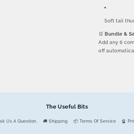
Soft tail th
🛒
Bundle & S
Add any 6 com
off automatica
The Useful Bits
 Ask Us A Question.
🚚 Shipping
📦 Terms Of Service
🔏 Pr