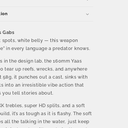
–
58g
tion
Reel
Action
Vibe
with
s Gabs
BKK
k spots, white belly — this weapon
Trebles
e” in every language a predator knows.
s in the design lab, the 160mm Yaas
to tear up reefs, wrecks, and anywhere
At 58g, it punches out a cast, sinks with
ks into an irresistible vibe action that
 you tell stories about.
K trebles, super HD splits, and a soft
ild, it’s as tough as it is flashy. The soft
es all the talking in the water, just keep