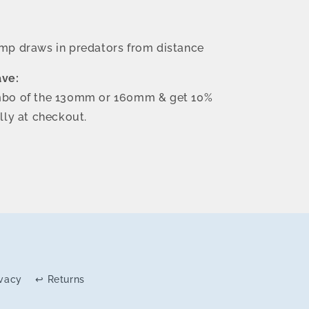
ump draws in predators from distance
ave:
bo of the 130mm or 160mm & get 10%
lly at checkout.
ivacy
↩ Returns