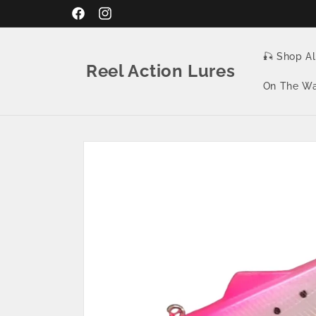
Skip to
Facebook
Instagram
content
🎣 Shop Al
Reel Action Lures
On The Wa
Skip to
product
information