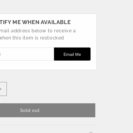
TIFY ME WHEN AVAILABLE
mail address below to receive a
 when this item is restocked
ss
Email Me
Increase
quantity
for
160mm
Sold out
Pink
Fishing
Lure